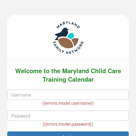
Welcome to the Maryland Child Care
Training Calendar
{{errors.model.username}}
{{errors.model.password}}