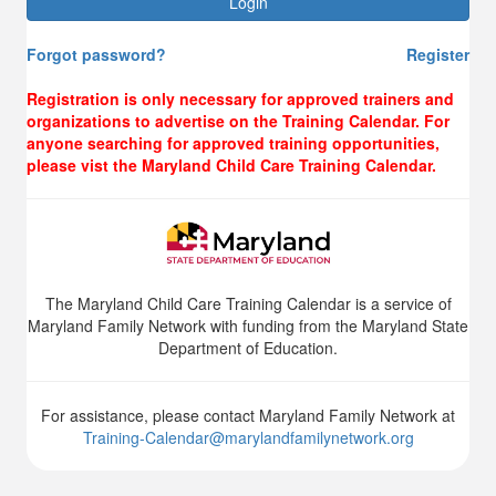
Login
Forgot password?
Register
Registration is only necessary for approved trainers and
organizations to advertise on the Training Calendar. For
anyone searching for approved training opportunities,
please vist the Maryland Child Care Training Calendar.
The Maryland Child Care Training Calendar is a service of
Maryland Family Network with funding from the Maryland State
Department of Education.
For assistance, please contact Maryland Family Network at
Training-Calendar@marylandfamilynetwork.org